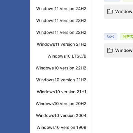
Windows11 version 24H2
Windows
Windows11 version 23H2
Windows11 version 22H2
64位
消费
Windows11 version 21H2
Windows
Windows10 LTSC/B
Windows10 version 22H2
Windows10 version 21H2
Windows10 version 21H1
Windows10 version 20H2
Windows10 version 2004
Windows10 version 1909