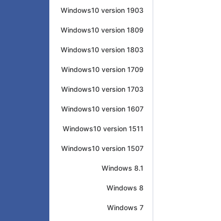
Windows10 version 1903
Windows10 version 1809
Windows10 version 1803
Windows10 version 1709
Windows10 version 1703
Windows10 version 1607
Windows10 version 1511
Windows10 version 1507
Windows 8.1
Windows 8
Windows 7