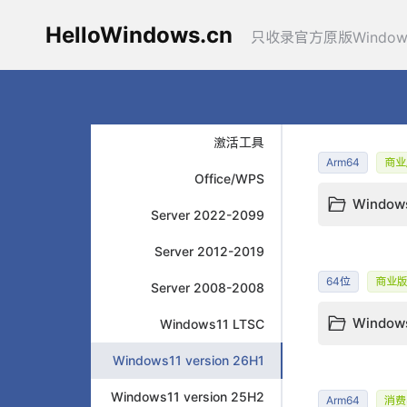
HelloWindows.cn
只收录官方原版Windo
激活工具
Arm64
商业
Office/WPS
Windows
Server 2022-2099
Server 2012-2019
64位
商业
Server 2008-2008
Windows 
Windows11 LTSC
Windows11 version 26H1
Windows11 version 25H2
Arm64
消费