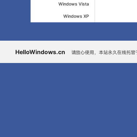
Windows Vista
Windows XP
HelloWindows.cn
请放心使用，本站永久在线托管于G